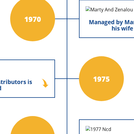
construction industry.
Managed by Mart
wife
1970
Managed by Mar
his wif
Marty and Ze
leadership together,
dedication and stab
chapter of growth an
the family tradit
butors is created
1975
tributors is
 built a new office in
d
a central location for
s and laying important
the company’s future
xpansion and success.
North Country