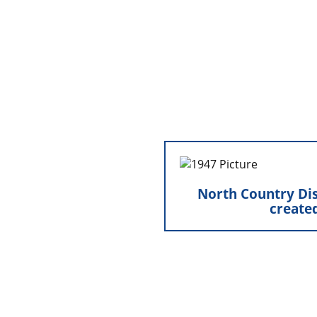
the exterior 
North Country Distri
North Country Dis
Marty and Zenalou Bennis
create
Hamel, MN, providing 
daily operation
groundwork for 
e