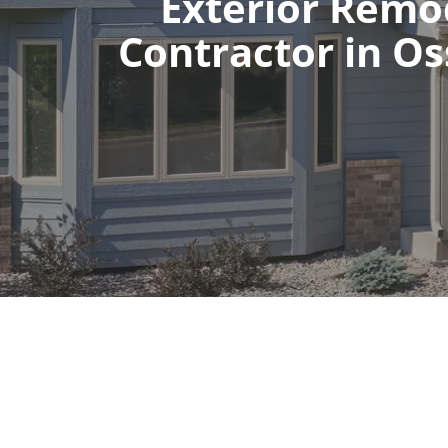
Exterior Remo
Contractor in O