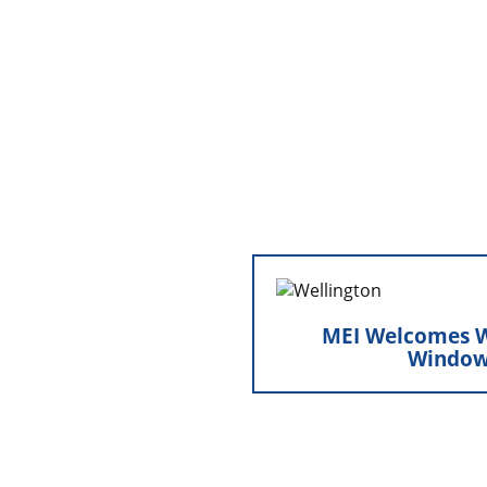
and setting the stage 
MEI Welcomes Wel
MEI Welcomes W
Minnesota Exteri
Window
operations by welcomin
into the organiza
broadened o
strengthened our tec
reinforced our com
exceptional, high-qua