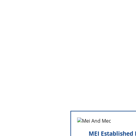
MEI Established Min
Commer
MEI Established