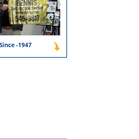
n. This early dedication to
p and service became the
 company’s reputation and
long-term success.
Since -1947