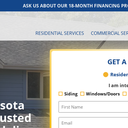
ASK US ABOUT OUR 18-MONTH FINANCING PROGR
RESIDENTIAL SERVICES
COMMERCIAL SER
GET A
Residential
Residen
or
I am int
Commercial
Siding
Windows/Doors
sota
First
Name
rusted
(Required)
Email
(Required)