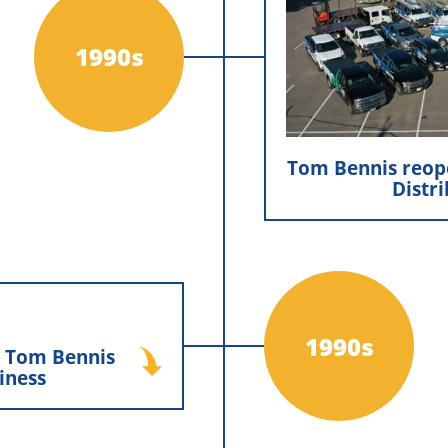
North Country D
Exteriors, Inc. Tom 
1990s
re-establishing N
reinforcing
continues to suppor
Tom Bennis reop
Distr
d Tom Bennis run
iness
1990s
d Tom Bennis
iness
and Tom Bennis took on
 the company, bringing
long-term vision while
on of family ownership