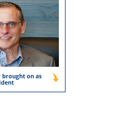
er brought on as
esident
r was named President of
rs, Inc. ushering in a new
hip and continued growth.
his role today, guiding the
rd with a commitment to
ce and long-term success.
 brought on as
ident