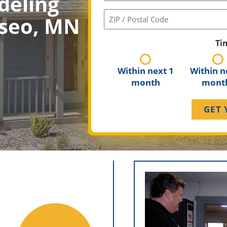
deling
ZIP
sseo, MN
/
Postal
Ti
Code
(Required)
Within next 1
Within n
month
mont
Longevit
Martin Ben
Construction, focusi
and home impr