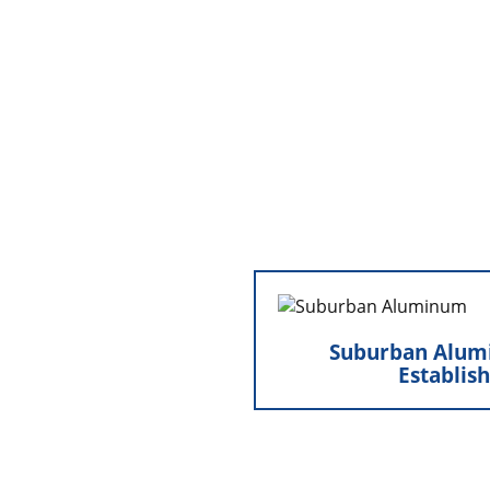
Suburban Aluminum,
Suburban Alum
Marty separated from B
Establis
establish Suburban Alum
centered on ne
installation. This milest
an independent path t
cornerstone of the family