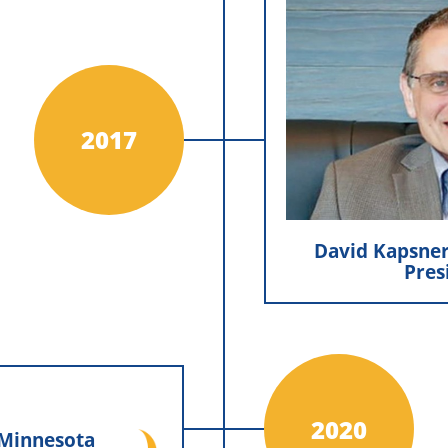
David Kapsn
Pr
David Kapsne
Minnesota Exterio
chapter of leaders
2017
He remains in t
company forwa
excellen
David Kapsner
Pres
nesota Exteriors
cial
2020
 Minnesota