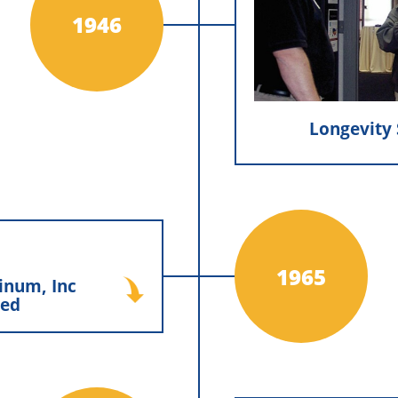
constructio
1946
craftsmanshi
cornerstone of the
Longevity 
 Inc Established
1965
inum, Inc
ennis Construction to
hed
inum, Inc., a company
w construction siding
one marked the start of
hat would grow into a
’s lasting presence in