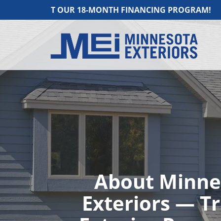
US ABOUT OUR 18-MONTH FINANCING PROGRAM!
About Minne
Exteriors — T