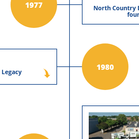
fo
1977
North Country 
fou
North Count
founded by Mike a
years, operations w
prioritize and
Distributors
Minnesota Exter
groundwork for the 
ly Legacy
1980
 Legacy
Bennis purchased the
nis, proudly carrying
nnis family legacy and
ues of craftsmanship,
ment that would guide
future generations.
Tom Bennis re
Dist
After deepening