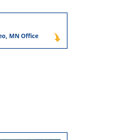
seo, MN Office
eo, MN Office
teriors, Inc. relocated its
orth Country Distributors
a larger shared facility in
abling both companies to
ently while continuing to
 same building, a location
 Inc. still occupies today.