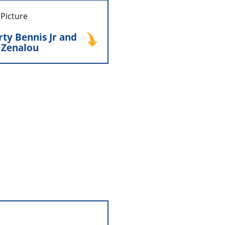
y Bennis Jr and his
 Zenalou
ty Bennis Jr and
e Zenalou
nalou Bennis stepped into
 guiding the company with
ility through an important
d change while continuing
ion of hands-on ownership.
 Distributors was