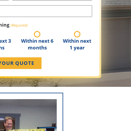
(Required)
ming
(Required)
ext 3
Within next 6
Within next
hs
months
1 year
y Since -1947
nis Sr. established Bennis
ng on residential re-siding
ovement rather than new