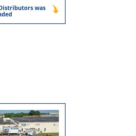
unded
Distributors was
nded
ry Distributors “NCD” was
nd Marty Bennis. Over the
ere periodically paused to
 strengthen North Country
’ working relationship with
iors, Inc., helping lay the
long-standing partnership
that continues today.
open North Country
ributors
 the relationship between