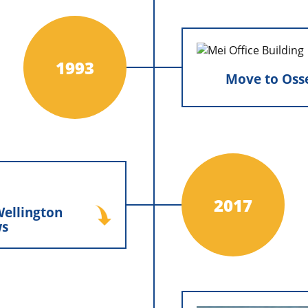
for decades of growth.
Move to Os
1993
Move to Oss
Minnesota Ex
operations with N
from Hamel, MN to 
Osseo, MN, en
expand independ
operate from the
Minnesota Exteriors,
lington Windows
2017
ellington
ors, Inc. expanded its
s
g Wellington Windows
tion, a milestone that
ur product offerings,
hnical expertise, and
mitment to delivering
lity window solutions.