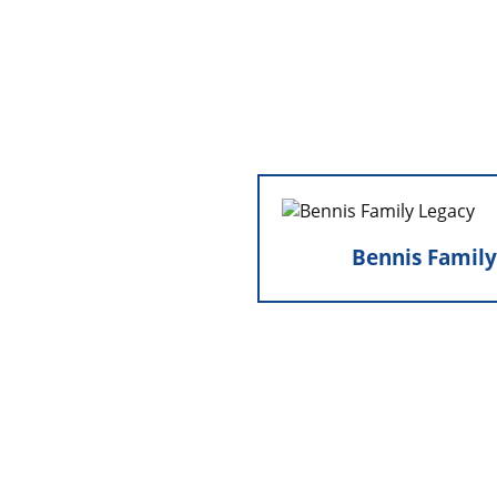
Bennis Fami
Bennis Family
Marty and Zenalou 
company from Mike Ben
forward the Be
deepening the val
integrity, and commit