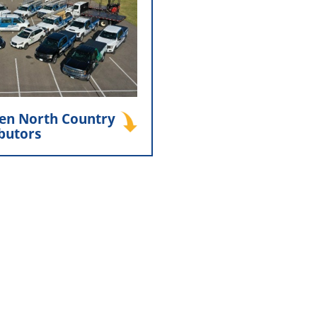
istributors and Minnesota
Bennis played a key role in
orth Country Distributors,
 a strong partnership that
t both companies’ success
today.
en North Country
ibutors