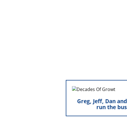
Greg, Jeff, Dan an
the bus
Greg, Jeff, Dan an
run the bus
Greg, Jeff, Dan, 
leadership roles within
fresh perspective and 
continuing the traditi