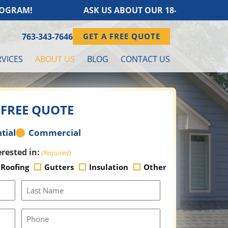
AM!
ASK US ABOUT OUR 18-MONTH FINANC
763-343-7646
GET A FREE QUOTE
VICES
ABOUT US
BLOG
CONTACT US
 FREE QUOTE
tial
Commercial
erested in:
(Required)
Roofing
Gutters
Insulation
Other
Last
Name
(Required)
Phone
Number