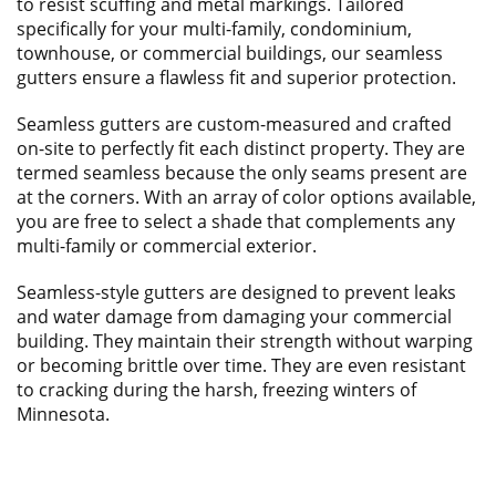
to resist scuffing and metal markings. Tailored
specifically for your multi-family, condominium,
townhouse, or commercial buildings, our seamless
gutters ensure a flawless fit and superior protection.
Seamless gutters are custom-measured and crafted
on-site to perfectly fit each distinct property. They are
termed seamless because the only seams present are
at the corners. With an array of color options available,
you are free to select a shade that complements any
multi-family or commercial exterior.
Seamless-style gutters are designed to prevent leaks
and water damage from damaging your commercial
building. They maintain their strength without warping
or becoming brittle over time. They are even resistant
to cracking during the harsh, freezing winters of
Minnesota.