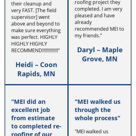
roofing project they
their cleanup and
completed. I am very
very FAST. [The field
pleased and have
supervisor] went
already
above and beyond to
recommended MEI to
make sure everything
my friends.”
was perfect. HIGHLY
HIGHLY HIGHLY
Daryl – Maple
RECOMMEND!!!!!!!!!!!!!”
Grove, MN
Heidi – Coon
Rapids, MN
"MEI did an
"MEI walked us
excellent job
through the
from estimate
whole process"
to completed re-
"MEI walked us
roofing of our