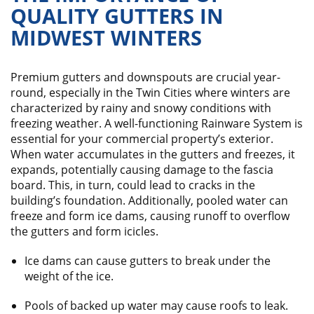
QUALITY GUTTERS IN
MIDWEST WINTERS
Premium gutters and downspouts are crucial year-
round, especially in the Twin Cities where winters are
characterized by rainy and snowy conditions with
freezing weather. A well-functioning Rainware System is
essential for your commercial property’s exterior.
When water accumulates in the gutters and freezes, it
expands, potentially causing damage to the fascia
board. This, in turn, could lead to cracks in the
building’s foundation. Additionally, pooled water can
freeze and form ice dams, causing runoff to overflow
the gutters and form icicles.
Ice dams can cause gutters to break under the
weight of the ice.
Pools of backed up water may cause roofs to leak.