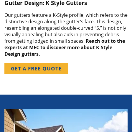
Gutter Design: K Style Gutters
Our gutters feature a K-Style profile, which refers to the
distinctive design along the gutter’s face. This design,
resembling an elongated double-curved “S,” is not only
visually appealing but also aids in preventing debris
from getting lodged in small spaces.
Reach out to the
experts at MEC to discover more about K-Style
Design gutters.
GET A FREE QUOTE