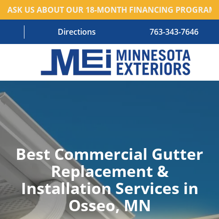
ASK US ABOUT OUR 18-MONTH FINANCING PROGRAM!
Directions
763-343-7646
HOME
RESIDENTIAL SERVICES
COMMERCIAL SERVICES
Best Commercial Gutter
ABOUT US
Replacement &
BLOG
Installation Services in
CONTACT US – OLD
Osseo, MN
AREAS WE SERVE