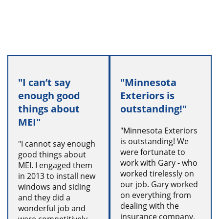
"I can’t say
"Minnesota
enough good
Exteriors is
things about
outstanding!"
MEI"
"Minnesota Exteriors
is outstanding! We
"I cannot say enough
were fortunate to
good things about
work with Gary - who
MEI. I engaged them
worked tirelessly on
in 2013 to install new
our job. Gary worked
windows and siding
on everything from
and they did a
dealing with the
wonderful job and
insurance company,