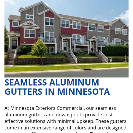
SEAMLESS ALUMINUM
GUTTERS IN MINNESOTA
At Minnesota Exteriors Commercial, our seamless
aluminum gutters and downspouts provide cost-
effective solutions with minimal upkeep. These gutters
come in an extensive range of colors and are designed