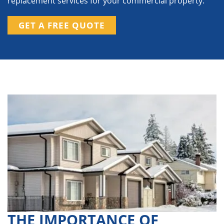
replacement services for your commercial property.
GET A FREE QUOTE
THE IMPORTANCE OF