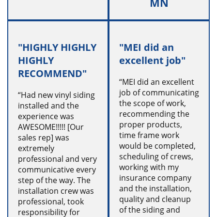
MN
"HIGHLY HIGHLY
"MEI did an
HIGHLY
excellent job"
RECOMMEND"
“MEI did an excellent
job of communicating
“Had new vinyl siding
the scope of work,
installed and the
recommending the
experience was
proper products,
AWESOME!!!!! [Our
time frame work
sales rep] was
would be completed,
extremely
scheduling of crews,
professional and very
working with my
communicative every
insurance company
step of the way. The
and the installation,
installation crew was
quality and cleanup
professional, took
of the siding and
responsibility for