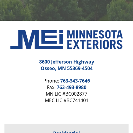
8600 Jefferson Highway
Osseo, MN 55369-4504
Phone:
763-343-7646
Fax:
763-493-8980
MN LIC #BC002877
MEC LIC #BC741401