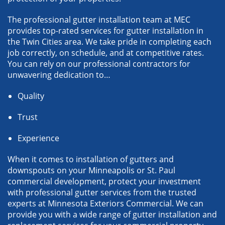
The professional gutter installation team at MEC
provides top-rated services for gutter installation in
the Twin Cities area. We take pride in completing each
job correctly, on schedule, and at competitive rates.
You can rely on our professional contractors for
unwavering dedication to…
Quality
Trust
Experience
When it comes to installation of gutters and
downspouts on your Minneapolis or St. Paul
commercial development, protect your investment
with professional gutter services from the trusted
experts at Minnesota Exteriors Commercial. We can
provide you with a wide range of gutter installation and