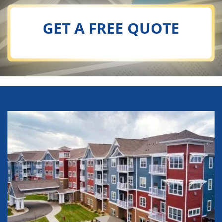
GET A FREE QUOTE