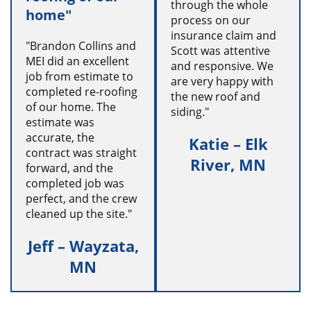
through the whole
home"
process on our
insurance claim and
"Brandon Collins and
Scott was attentive
MEI did an excellent
and responsive. We
job from estimate to
are very happy with
completed re-roofing
the new roof and
of our home. The
siding."
estimate was
accurate, the
Katie – Elk
contract was straight
River, MN
forward, and the
completed job was
perfect, and the crew
cleaned up the site."
Jeff – Wayzata,
MN