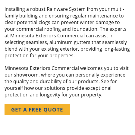
Installing a robust Rainware System from your multi-
family building and ensuring regular maintenance to
clear potential clogs can prevent winter damage to
your commercial roofing and foundation. The experts
at Minnesota Exteriors Commercial can assist in
selecting seamless, aluminum gutters that seamlessly
blend with your existing exterior, providing long-lasting
protection for your properties.
Minnesota Exteriors Commercial welcomes you to visit
our showroom, where you can personally experience
the quality and durability of our products. See for
yourself how our solutions provide exceptional
protection and longevity for your property.
GET A FREE QUOTE