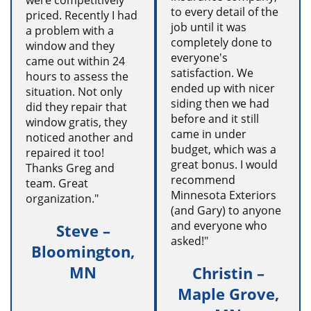
were competitively
to every detail of the
priced. Recently I had
job until it was
a problem with a
completely done to
window and they
everyone's
came out within 24
satisfaction. We
hours to assess the
ended up with nicer
situation. Not only
siding then we had
did they repair that
before and it still
window gratis, they
came in under
noticed another and
budget, which was a
repaired it too!
great bonus. I would
Thanks Greg and
recommend
team. Great
Minnesota Exteriors
organization."
(and Gary) to anyone
and everyone who
Steve –
asked!"
Bloomington,
MN
Christin –
Maple Grove,