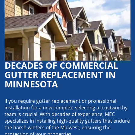
DECADES OF COMMERCIAL
GUTTER REPLACEMENT IN
MINNESOTA
If you require gutter replacement or professional
installation for a new complex, selecting a trustworthy
team is crucial. With decades of experience, MEC
specializes in installing high-quality gutters that endure
the harsh winters of the Midwest, ensuring the
protection of your properties.