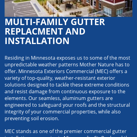
MULTI-FAMILY GUTTER
REPLACMENT AND
INSTALLATION
Residing in Minnesota exposes us to some of the most
unpredictable weather patterns Mother Nature has to
offer. Minnesota Exteriors Commercial (MEC) offers a
variety of top-quality, weather-resistant exterior
solutions designed to tackle these extreme conditions
and resist damage from continuous exposure to the
elements. Our seamless, aluminum gutters are
engineered to safeguard your roofs and the structural
integrity of your commercial properties, while also
preventing soil erosion.
MEC stands as one of the premier commercial gutter