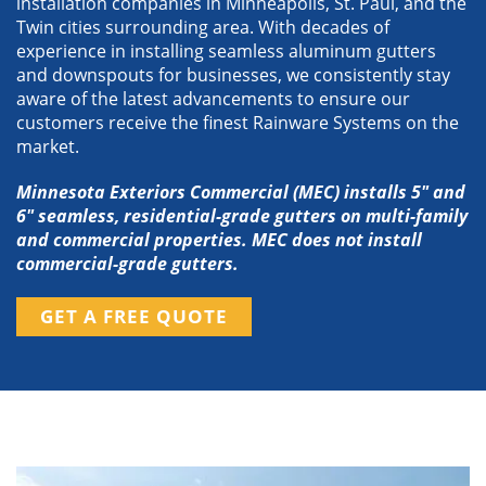
installation companies in Minneapolis, St. Paul, and the
Twin cities surrounding area. With decades of
experience in installing seamless aluminum gutters
and downspouts for businesses, we consistently stay
aware of the latest advancements to ensure our
customers receive the finest Rainware Systems on the
market.
Minnesota Exteriors Commercial (MEC) installs 5″ and
6″ seamless, residential-grade gutters on multi-family
and commercial properties. MEC does not install
commercial-grade gutters.
GET A FREE QUOTE