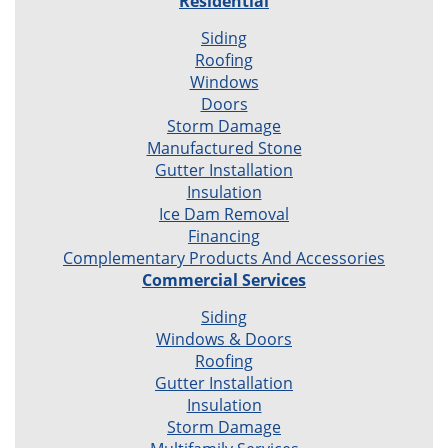
Residential
Siding
Roofing
Windows
Doors
Storm Damage
Manufactured Stone
Gutter Installation
Insulation
Ice Dam Removal
Financing
Complementary Products And Accessories
Commercial Services
Siding
Windows & Doors
Roofing
Gutter Installation
Insulation
Storm Damage