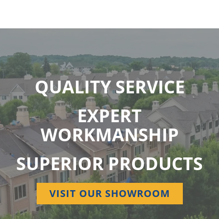
QUALITY SERVICE
EXPERT
WORKMANSHIP
SUPERIOR PRODUCTS
VISIT OUR SHOWROOM