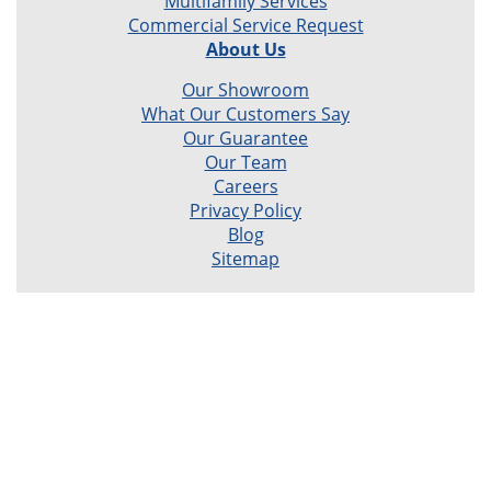
Multifamily Services
Commercial Service Request
About Us
Our Showroom
What Our Customers Say
Our Guarantee
Our Team
Careers
Privacy Policy
Blog
Sitemap