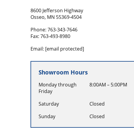
8600 Jefferson Highway
Osseo, MN 55369-4504
Phone:
763-343-7646
Fax:
763-493-8980
Email:
[email protected]
Showroom Hours
Monday through
8:00AM – 5:00PM
Friday
Saturday
Closed
Sunday
Closed