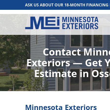
ASK US ABOUT OUR 18-MONTH FINANCING
Contact Minn
Exteriors — Get 
Estimate in Os
Minnesota Exteriors