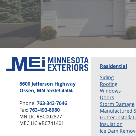
Residential
Siding
8600 Jefferson Highway
Roofing
Osseo, MN 55369-4504
Windows
Doors
Phone:
763-343-7646
Storm Damage
Fax:
763-493-8980
Manufactured 
MN LIC #BC002877
Gutter Installat
MEC LIC #BC741401
Insulation
Ice Dam Remov