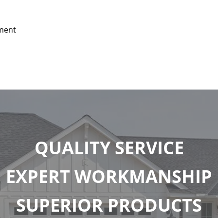
tment
QUALITY SERVICE
EXPERT WORKMANSHIP
SUPERIOR PRODUCTS