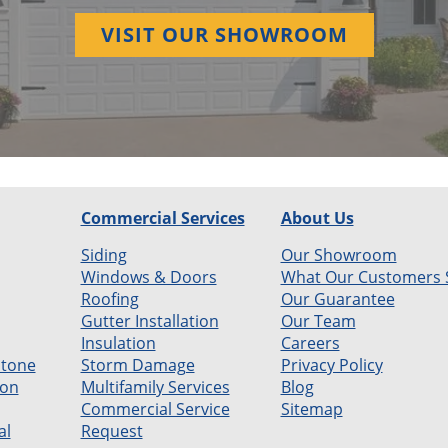
VISIT OUR SHOWROOM
Commercial Services
About Us
Siding
Our Showroom
Windows & Doors
What Our Customers 
Roofing
Our Guarantee
Gutter Installation
Our Team
Insulation
Careers
Stone
Storm Damage
Privacy Policy
ion
Multifamily Services
Blog
Commercial Service
Sitemap
al
Request