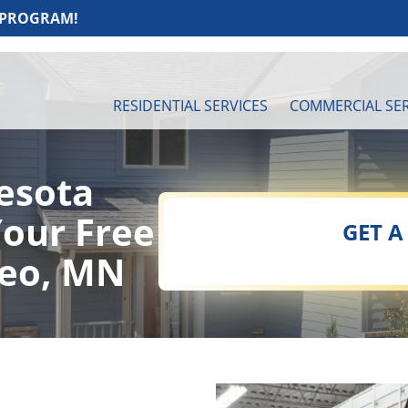
 PROGRAM!
RESIDENTIAL SERVICES
COMMERCIAL SER
esota
Your Free
GET A
seo, MN