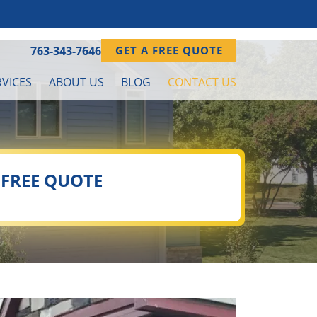
763-343-7646
GET A FREE QUOTE
VICES
ABOUT US
BLOG
CONTACT US
 FREE QUOTE