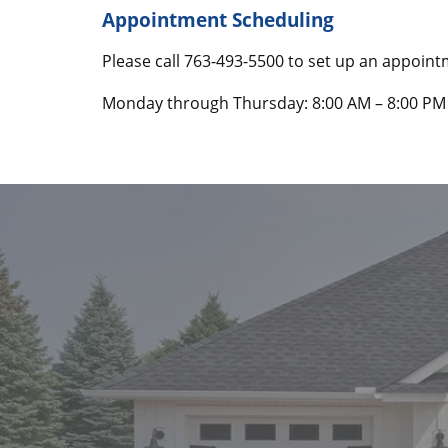
Appointment Scheduling
Please call
763-493-5500
to set up an appoin
Monday through Thursday: 8:00 AM – 8:00 PM