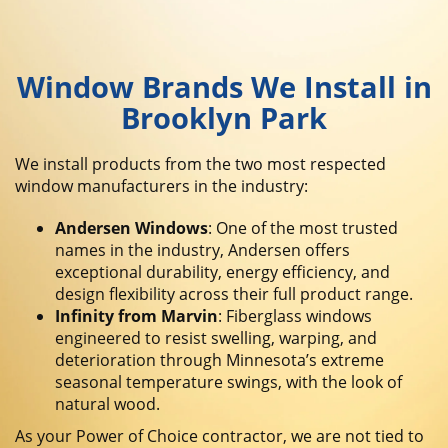
Window Brands We Install in
Brooklyn Park
We install products from the two most respected
window manufacturers in the industry:
Andersen Windows
: One of the most trusted
names in the industry, Andersen offers
exceptional durability, energy efficiency, and
design flexibility across their full product range.
Infinity from Marvin
: Fiberglass windows
engineered to resist swelling, warping, and
deterioration through Minnesota’s extreme
seasonal temperature swings, with the look of
natural wood.
As your Power of Choice contractor, we are not tied to