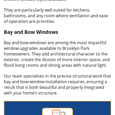
They are particularly well-suited for kitchens,
bathrooms, and any room where ventilation and ease
of operation are priorities.
Bay and Bow Windows
Bay and bow windows are among the most impactful
window upgrades available to Brooklyn Park
homeowners. They add architectural character to the
exterior, create the illusion of more interior space, and
flood living rooms and dining areas with natural light.
Our team specialises in the precise structural work that
bay and bow window installation requires, ensuring a
result that is both beautiful and properly integrated
with your home’s structure.