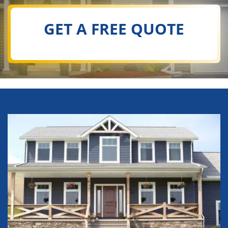
GET A FREE QUOTE