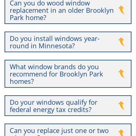
Can you do wood window
replacement in an older Brooklyn
Park home?
Do you install windows year-
round in Minnesota?
What window brands do you
recommend for Brooklyn Park
homes?
Do your windows qualify for
federal energy tax credits?
Can you replace just one or two