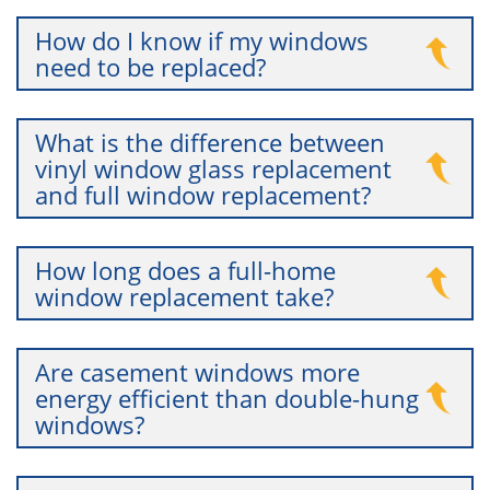
How do I know if my windows
need to be replaced?
What is the difference between
vinyl window glass replacement
and full window replacement?
How long does a full-home
window replacement take?
Are casement windows more
energy efficient than double-hung
windows?