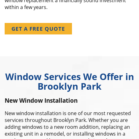
window replacement a financially sound investment
within a few years.
GET A FREE QUOTE
Window Services We Offer in
Brooklyn Park
New Window Installation
New window installation is one of our most requested
services throughout Brooklyn Park. Whether you are
adding windows to a new room addition, replacing an
existing unit in a remodel, or installing windows in a