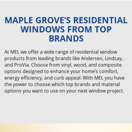
MAPLE GROVE’S RESIDENTIAL
WINDOWS FROM TOP
BRANDS
At MEI, we offer a wide range of residential window
products from leading brands like Andersen, Lindsay,
and ProVia. Choose from vinyl, wood, and composite
options designed to enhance your home’s comfort,
energy efficiency, and curb appeal. With MEI, you have
the power to choose which top brands and material
options you want to use on your next window project.