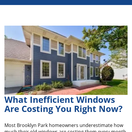
What Inefficient Windows
Are Costing You Right Now?
Most Brooklyn Park homeowners underestimate how
much their old windows are costing them every month.