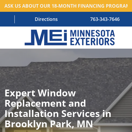
ASK US ABOUT OUR 18-MONTH FINANCING PROGRAM!
Directions
763-343-7646
HOME
RESIDENTIAL SERVICES
COMMERCIAL SERVICES
Expert Window
ABOUT US
Replacement and
BLOG
Installation Services in
CONTACT US – OLD
Brooklyn Park, MN
AREAS WE SERVE