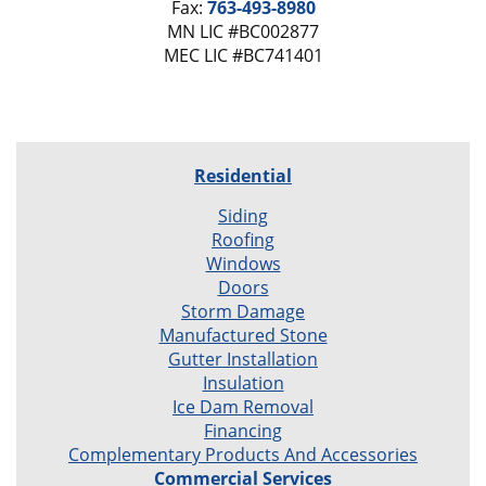
Fax:
763-493-8980
MN LIC #BC002877
MEC LIC #BC741401
Residential
Siding
Roofing
Windows
Doors
Storm Damage
Manufactured Stone
Gutter Installation
Insulation
Ice Dam Removal
Financing
Complementary Products And Accessories
Commercial Services