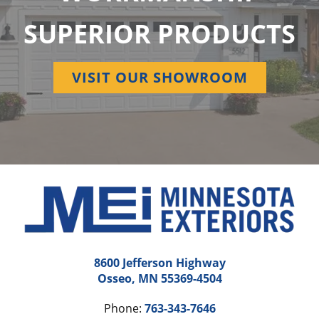
SUPERIOR PRODUCTS
VISIT OUR SHOWROOM
8600 Jefferson Highway
Osseo, MN 55369-4504
Phone:
763-343-7646