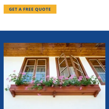
GET A FREE QUOTE