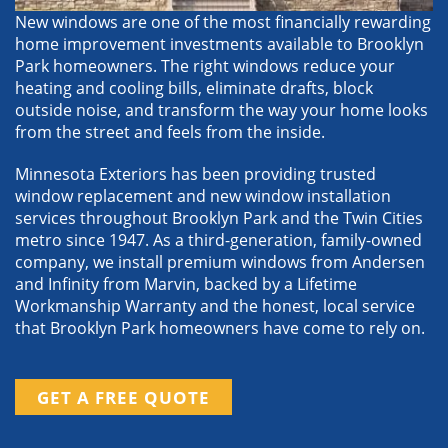
New windows are one of the most financially rewarding
home improvement investments available to Brooklyn
Park homeowners. The right windows reduce your
heating and cooling bills, eliminate drafts, block
outside noise, and transform the way your home looks
from the street and feels from the inside.
Minnesota Exteriors has been providing trusted
window replacement and new window installation
services throughout Brooklyn Park and the Twin Cities
metro since 1947. As a third-generation, family-owned
company, we install premium windows from Andersen
and Infinity from Marvin, backed by a Lifetime
Workmanship Warranty and the honest, local service
that Brooklyn Park homeowners have come to rely on.
GET A FREE QUOTE