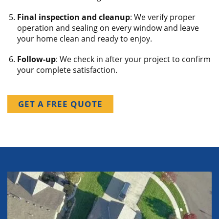
Final inspection and cleanup
: We verify proper
operation and sealing on every window and leave
your home clean and ready to enjoy.
Follow-up
: We check in after your project to confirm
your complete satisfaction.
GET A FREE QUOTE