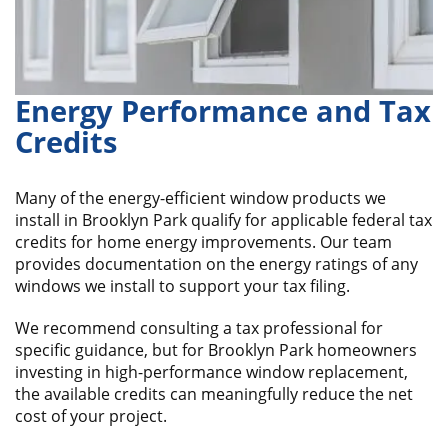
Energy Performance and Tax
Credits
Many of the energy-efficient window products we
install in Brooklyn Park qualify for applicable federal tax
credits for home energy improvements. Our team
provides documentation on the energy ratings of any
windows we install to support your tax filing.
We recommend consulting a tax professional for
specific guidance, but for Brooklyn Park homeowners
investing in high-performance window replacement,
the available credits can meaningfully reduce the net
cost of your project.