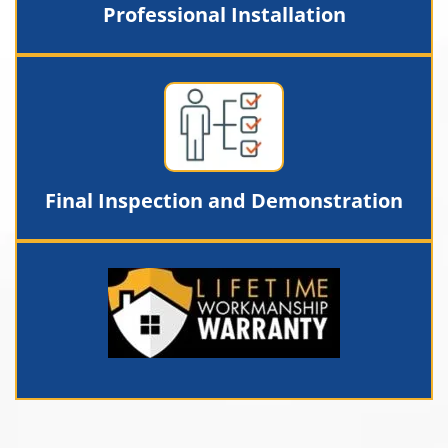
Professional Installation
Final Inspection and Demonstration