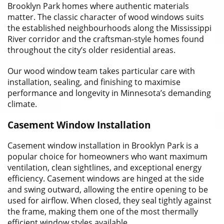
Brooklyn Park homes where authentic materials
matter. The classic character of wood windows suits
the established neighbourhoods along the Mississippi
River corridor and the craftsman-style homes found
throughout the city’s older residential areas.
Our wood window team takes particular care with
installation, sealing, and finishing to maximise
performance and longevity in Minnesota’s demanding
climate.
Casement Window Installation
Casement window installation in Brooklyn Park is a
popular choice for homeowners who want maximum
ventilation, clean sightlines, and exceptional energy
efficiency. Casement windows are hinged at the side
and swing outward, allowing the entire opening to be
used for airflow. When closed, they seal tightly against
the frame, making them one of the most thermally
efficient window styles available.