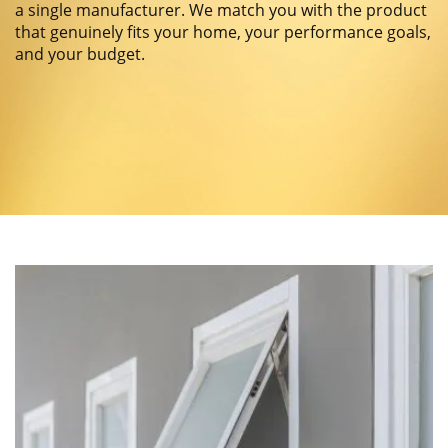
a single manufacturer. We match you with the product
that genuinely fits your home, your performance goals,
and your budget.