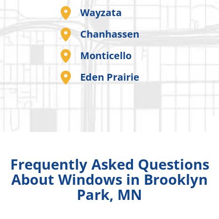
Wayzata
Chanhassen
Monticello
Eden Prairie
Frequently Asked Questions
About Windows in Brooklyn
Park, MN