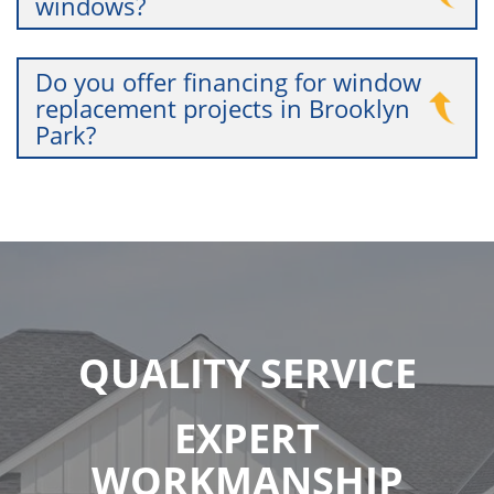
windows?
Do you offer financing for window
replacement projects in Brooklyn
Park?
QUALITY SERVICE
EXPERT
WORKMANSHIP