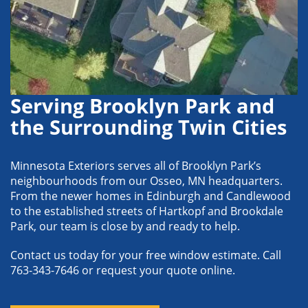
Serving Brooklyn Park and
the Surrounding Twin Cities
Minnesota Exteriors serves all of Brooklyn Park’s
neighbourhoods from our Osseo, MN headquarters.
From the newer homes in Edinburgh and Candlewood
to the established streets of Hartkopf and Brookdale
Park, our team is close by and ready to help.
Contact us today for your free window estimate. Call
763-343-7646 or request your quote online.