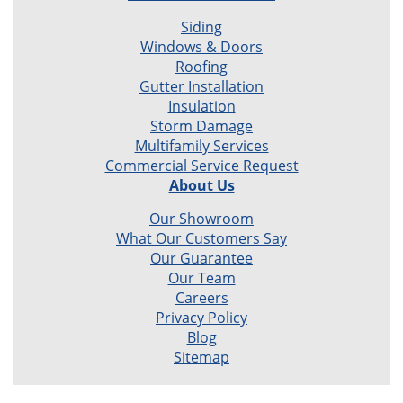
Siding
Windows & Doors
Roofing
Gutter Installation
Insulation
Storm Damage
Multifamily Services
Commercial Service Request
About Us
Our Showroom
What Our Customers Say
Our Guarantee
Our Team
Careers
Privacy Policy
Blog
Sitemap