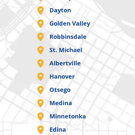
Dayton
Golden Valley
Robbinsdale
St. Michael
Albertville
Hanover
Otsego
Medina
Minnetonka
Edina