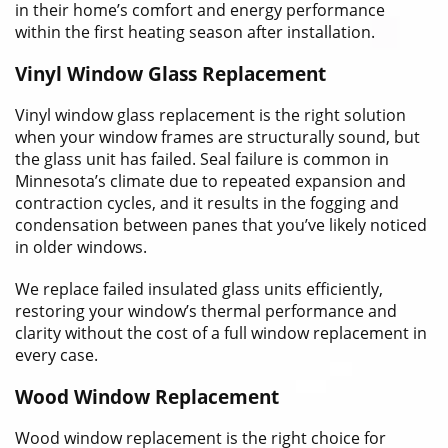
in their home’s comfort and energy performance
within the first heating season after installation.
Vinyl Window Glass Replacement
Vinyl window glass replacement is the right solution
when your window frames are structurally sound, but
the glass unit has failed. Seal failure is common in
Minnesota’s climate due to repeated expansion and
contraction cycles, and it results in the fogging and
condensation between panes that you’ve likely noticed
in older windows.
We replace failed insulated glass units efficiently,
restoring your window’s thermal performance and
clarity without the cost of a full window replacement in
every case.
Wood Window Replacement
Wood window replacement is the right choice for