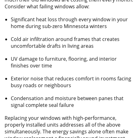
Consider what failing windows allow:
Significant heat loss through every window in your
home during sub-zero Minnesota winters
Cold air infiltration around frames that creates
uncomfortable drafts in living areas
UV damage to furniture, flooring, and interior
finishes over time
Exterior noise that reduces comfort in rooms facing
busy roads or neighbours
Condensation and moisture between panes that
signal complete seal failure
Replacing your windows with high-performance,
properly installed units addresses all of the above
simultaneously. The energy savings alone often make