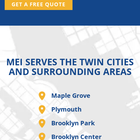
GET A FREE QUOTE
MEI SERVES THE TWIN CITIES
AND SURROUNDING AREAS
Maple Grove
Plymouth
Brooklyn Park
Brooklyn Center