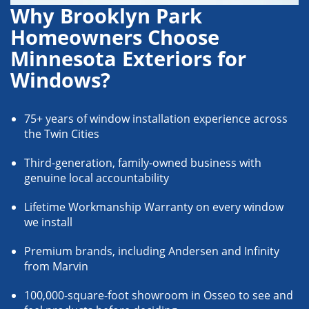
Why Brooklyn Park
Homeowners Choose
Minnesota Exteriors for
Windows?
75+ years of window installation experience across
the Twin Cities
Third-generation, family-owned business with
genuine local accountability
Lifetime Workmanship Warranty on every window
we install
Premium brands, including Andersen and Infinity
from Marvin
100,000-square-foot showroom in Osseo to see and