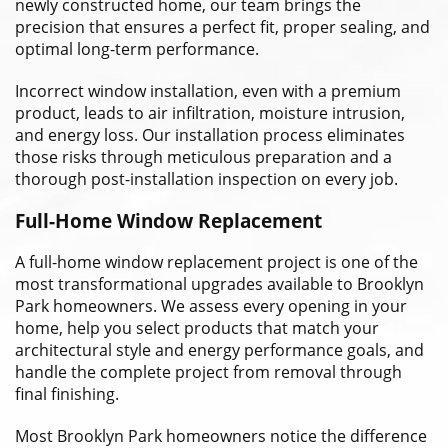
newly constructed home, our team brings the
precision that ensures a perfect fit, proper sealing, and
optimal long-term performance.
Incorrect window installation, even with a premium
product, leads to air infiltration, moisture intrusion,
and energy loss. Our installation process eliminates
those risks through meticulous preparation and a
thorough post-installation inspection on every job.
Full-Home Window Replacement
A full-home window replacement project is one of the
most transformational upgrades available to Brooklyn
Park homeowners. We assess every opening in your
home, help you select products that match your
architectural style and energy performance goals, and
handle the complete project from removal through
final finishing.
Most Brooklyn Park homeowners notice the difference