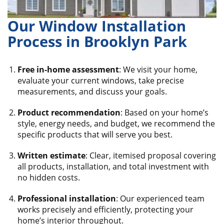
Our Window Installation
Process in Brooklyn Park
Free in-home assessment
: We visit your home,
evaluate your current windows, take precise
measurements, and discuss your goals.
Product recommendation
: Based on your home’s
style, energy needs, and budget, we recommend the
specific products that will serve you best.
Written estimate
: Clear, itemised proposal covering
all products, installation, and total investment with
no hidden costs.
Professional installation
: Our experienced team
works precisely and efficiently, protecting your
home’s interior throughout.