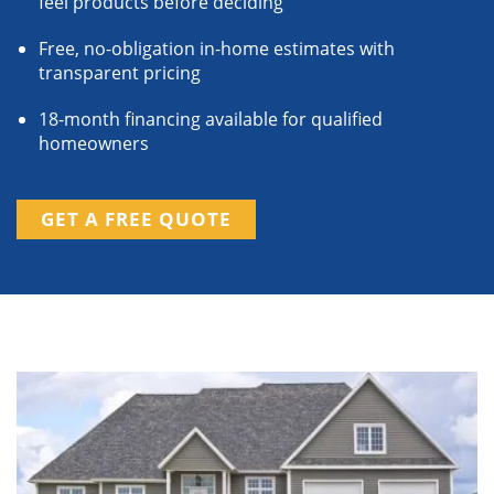
feel products before deciding
Free, no-obligation in-home estimates with
transparent pricing
18-month financing available for qualified
homeowners
GET A FREE QUOTE