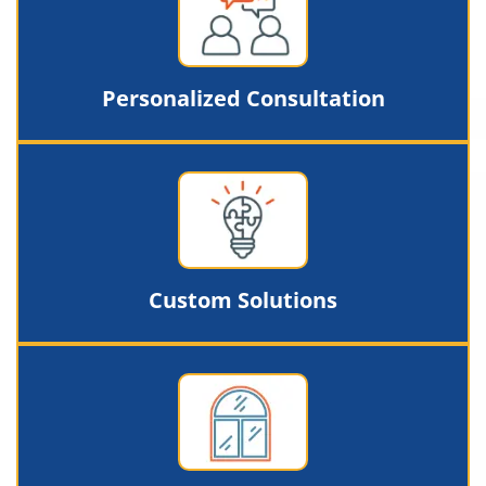
Personalized Consultation
Custom Solutions