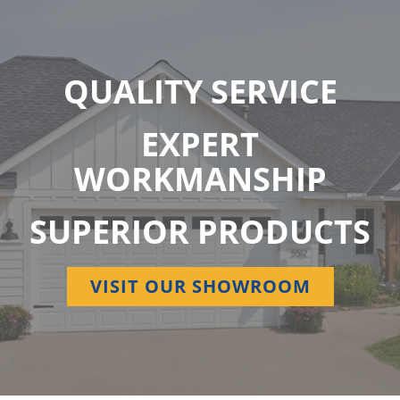
QUALITY SERVICE
EXPERT
WORKMANSHIP
SUPERIOR PRODUCTS
VISIT OUR SHOWROOM