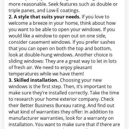
more reasonable. Seek features such as double or
triple panes, and Low-E coatings.
2. A style that suits your needs.
If you love to
welcome a breeze in your home, think about how
you want to be able to open your windows. If you
would like a window to open out on one side,
consider casement windows. If you prefer sashes
that you can open on both the top and bottom,
look at double-hung windows. Another choice is
sliding windows: They are a great way to let in lots
of fresh air. We need to enjoy pleasant
temperatures while we have them!
3. Skilled installation.
Choosing your new
windows is the first step. Then, it’s important to
make sure they’re installed correctly. Take the time
to research your home exterior company. Check
their Better Business Bureau rating. And find out
what kind of warranties they offer: In addition to
manufacturer warranties, look for a warranty on
installation. You want to make sure that if there are