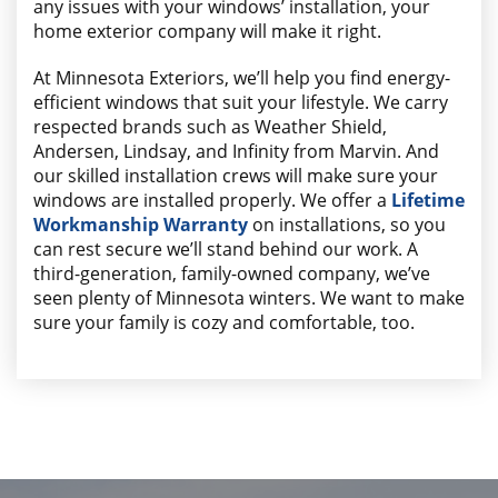
any issues with your windows’ installation, your
home exterior company will make it right.
At Minnesota Exteriors, we’ll help you find energy-
efficient windows that suit your lifestyle. We carry
respected brands such as Weather Shield,
Andersen, Lindsay, and Infinity from Marvin. And
our skilled installation crews will make sure your
windows are installed properly. We offer a
Lifetime
Workmanship Warranty
on installations, so you
can rest secure we’ll stand behind our work. A
third-generation, family-owned company, we’ve
seen plenty of Minnesota winters. We want to make
sure your family is cozy and comfortable, too.