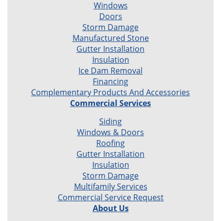
Windows
Doors
Storm Damage
Manufactured Stone
Gutter Installation
Insulation
Ice Dam Removal
Financing
Complementary Products And Accessories
Commercial Services
Siding
Windows & Doors
Roofing
Gutter Installation
Insulation
Storm Damage
Multifamily Services
Commercial Service Request
About Us