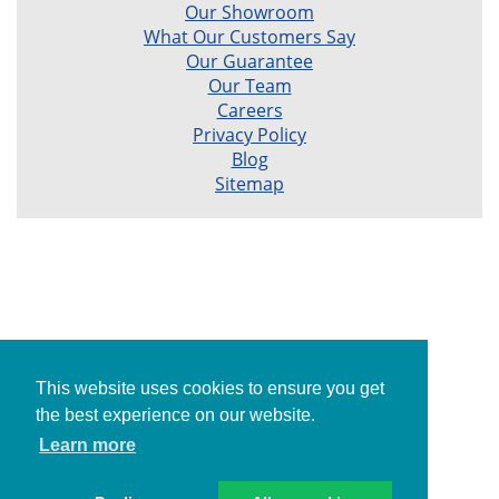
Our Showroom
What Our Customers Say
Our Guarantee
Our Team
Careers
Privacy Policy
Blog
Sitemap
This website uses cookies to ensure you get
the best experience on our website.
Learn more