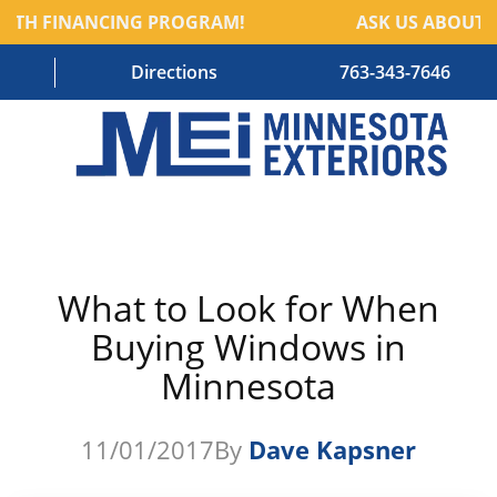
NTH FINANCING PROGRAM!
ASK US ABOUT O
Directions
763-343-7646
HOME
RESIDENTIAL SERVICES
What to Look for When
COMMERCIAL SERVICES
Buying Windows in
ABOUT US
Minnesota
BLOG
11/01/2017
By
Dave Kapsner
CONTACT US – OLD