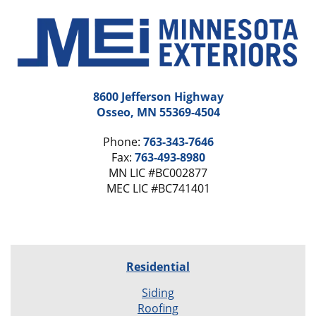
8600 Jefferson Highway
Osseo, MN 55369-4504
Phone:
763-343-7646
Fax:
763-493-8980
MN LIC #BC002877
MEC LIC #BC741401
Residential
Siding
Roofing