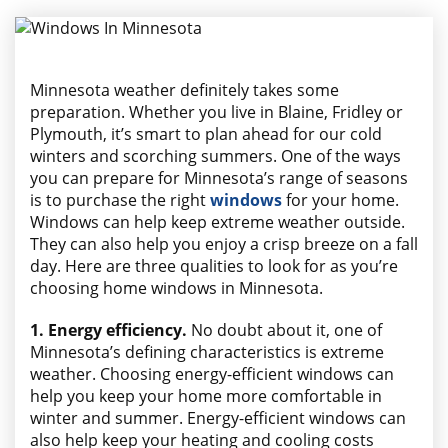
AREAS WE SERVE
Minnesota weather definitely takes some
preparation. Whether you live in Blaine, Fridley or
Plymouth, it’s smart to plan ahead for our cold
winters and scorching summers. One of the ways
you can prepare for Minnesota’s range of seasons
is to purchase the right
windows
for your home.
Windows can help keep extreme weather outside.
They can also help you enjoy a crisp breeze on a fall
day. Here are three qualities to look for as you’re
choosing home windows in Minnesota.
1. Energy efficiency.
No doubt about it, one of
Minnesota’s defining characteristics is extreme
weather. Choosing energy-efficient windows can
help you keep your home more comfortable in
winter and summer. Energy-efficient windows can
also help keep your heating and cooling costs