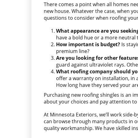
There comes a point when all homes n
new house. Whatever the case, when you 
questions to consider when roofing you
What appearance are you seekin
have a bold hue or a more neutral 
How important is budget?
Is stay
premium line?
Are you looking for other feature
guard against ultraviolet rays. Othe
What roofing company should yo
offer a warranty on installation, i
How long have they served your area
Purchasing new roofing shingles is an im
about your choices and pay attention to 
At Minnesota Exteriors, we’ll work side-b
can browse through many products in our
quality workmanship. We have skilled ins