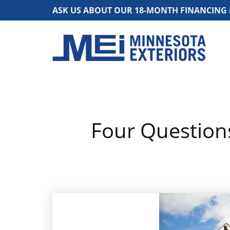
ASK US ABOUT OUR 18-MONTH FINANCING
Four Question