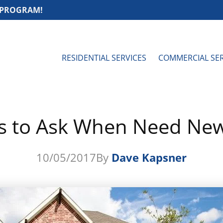
 PROGRAM!
RESIDENTIAL SERVICES
COMMERCIAL SER
s to Ask When Need New
10/05/2017
By
Dave Kapsner