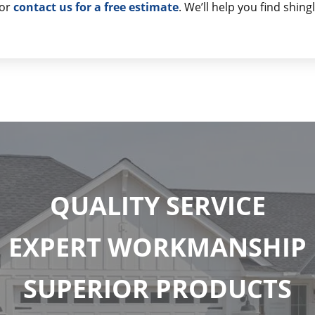
or
contact us for a free estimate
. We’ll help you find shin
QUALITY SERVICE
EXPERT WORKMANSHIP
SUPERIOR PRODUCTS