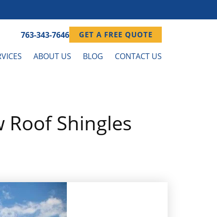
763-343-7646
GET A FREE QUOTE
VICES
ABOUT US
BLOG
CONTACT US
 Roof Shingles