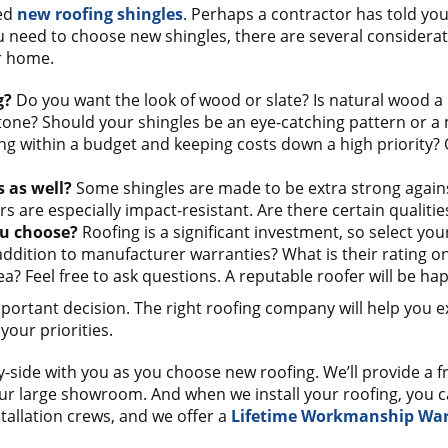
eed
new roofing shingles
. Perhaps a contractor has told you
need to choose new shingles, there are several considerati
r home.
g?
Do you want the look of wood or slate? Is natural wood a
tone? Should your shingles be an eye-catching pattern or 
ing within a budget and keeping costs down a high priority?
s as well?
Some shingles are made to be extra strong again
rs are especially impact-resistant. Are there certain qualiti
u choose?
Roofing is a significant investment, so select you
n addition to manufacturer warranties? What is their rating 
? Feel free to ask questions. A reputable roofer will be ha
portant decision. The right roofing company will help you e
your priorities.
y-side with you as you choose new roofing. We’ll provide a f
 large showroom. And when we install your roofing, you can 
tallation crews, and we offer a
Lifetime Workmanship Wa