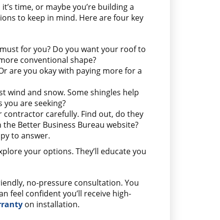
 it’s time, or maybe you’re building a
ons to keep in mind. Here are four key
 must for you? Do you want your roof to
a more conventional shape?
 Or are you okay with paying more for a
st wind and snow. Some shingles help
es you are seeking?
r contractor carefully. Find out, do they
on the Better Business Bureau website?
ppy to answer.
xplore your options. They’ll educate you
riendly, no-pressure consultation. You
feel confident you’ll receive high-
rranty
on installation.