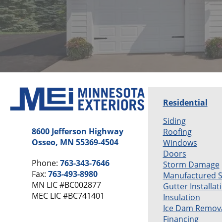
Residential
Siding
8600 Jefferson Highway
Roofing
Osseo, MN 55369-4504
Windows
Doors
Phone:
763-343-7646
Storm Damage
Fax:
763-493-8980
Manufactured 
MN LIC #BC002877
Gutter Installat
MEC LIC #BC741401
Insulation
Ice Dam Remov
Financing