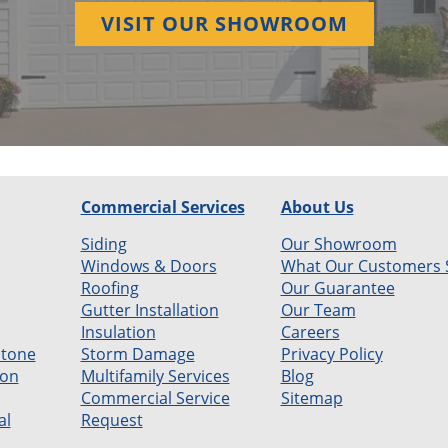
VISIT OUR SHOWROOM
Commercial Services
About Us
Siding
Our Showroom
Windows & Doors
What Our Customers 
Roofing
Our Guarantee
Gutter Installation
Our Team
Insulation
Careers
Stone
Storm Damage
Privacy Policy
ion
Multifamily Services
Blog
Commercial Service
Sitemap
al
Request