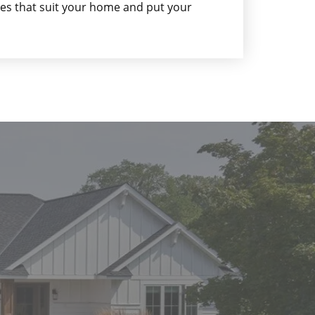
gles that suit your home and put your