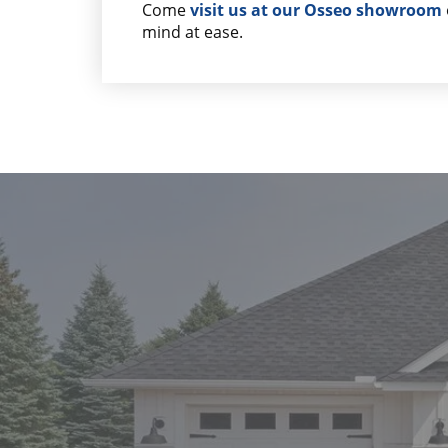
Come
visit us at our Osseo showroom
mind at ease.