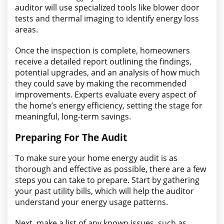
auditor will use specialized tools like blower door
tests and thermal imaging to identify energy loss
areas.
Once the inspection is complete, homeowners
receive a detailed report outlining the findings,
potential upgrades, and an analysis of how much
they could save by making the recommended
improvements. Experts evaluate every aspect of
the home’s energy efficiency, setting the stage for
meaningful, long-term savings.
Preparing For The Audit
To make sure your home energy audit is as
thorough and effective as possible, there are a few
steps you can take to prepare. Start by gathering
your past utility bills, which will help the auditor
understand your energy usage patterns.
Next, make a list of any known issues, such as