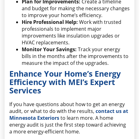
Plan for Improvements:
Create a timeline
and budget for making the necessary changes
to improve your home’s efficiency.
Hire Professional Help:
Work with trusted
professionals to implement major
improvements like insulation upgrades or
HVAC replacements.
Monitor Your Savings:
Track your energy
bills in the months after the improvements to
measure the impact of the upgrades.
Enhance Your Home’s Energy
Efficiency with MEI’s Expert
Services
If you have questions about how to get an energy
audit, or what to do with the results,
contact us at
Minnesota Exteriors
to learn more. A home
energy audit is just the first step toward achieving
a more energy-efficient home.