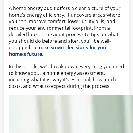
A home energy audit offers a clear picture of your
home’s energy efficiency. It uncovers areas where
you can improve comfort, lower utility bills, and
reduce your environmental footprint. From a
detailed look at the audit process to tips on what
you should do before and after, you’ll be well-
equipped to make
smart decisions for your
home’s future
.
In this article, we’ll break down everything you need
to know about a home energy assessment,
including what it is, why it’s essential, how much it
costs, and what to expect during the process.