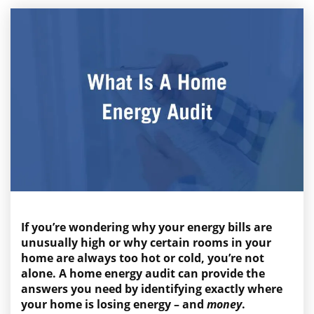
If you’re wondering why your energy bills are
unusually high or why certain rooms in your
home are always too hot or cold, you’re not
alone. A home energy audit can provide the
answers you need by identifying exactly where
your home is losing energy – and
money
.