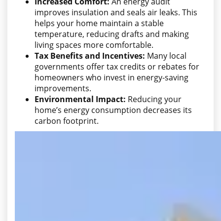
Increased Comfort:
An energy audit
improves insulation and seals air leaks. This
helps your home maintain a stable
temperature, reducing drafts and making
living spaces more comfortable.
Tax Benefits and Incentives:
Many local
governments offer tax credits or rebates for
homeowners who invest in energy-saving
improvements.
Environmental Impact:
Reducing your
home’s energy consumption decreases its
carbon footprint.