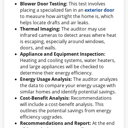
Blower Door Testing:
This test involves
placing a specialized fan in an
exterior door
to measure how airtight the home is, which
helps locate drafts and air leaks.
Thermal Imaging:
The auditor may use
infrared cameras to detect areas where heat
is escaping, especially around windows,
doors, and walls.
Appliance and Equipment Inspection:
Heating and cooling systems, water heaters,
and large appliances will be checked to
determine their energy efficiency.
Energy Usage Analysis:
The auditor analyzes
the data to compare your energy usage with
similar homes and identify potential savings.
Cost-Benefit Analysis:
Recommendations
will include a cost-benefit analysis. This
outlines the potential savings from energy
efficiency upgrades.
Recommendations and Report:
At the end