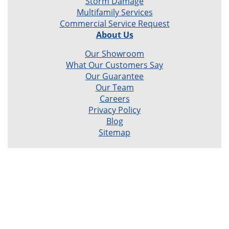
Storm Damage
Multifamily Services
Commercial Service Request
About Us
Our Showroom
What Our Customers Say
Our Guarantee
Our Team
Careers
Privacy Policy
Blog
Sitemap