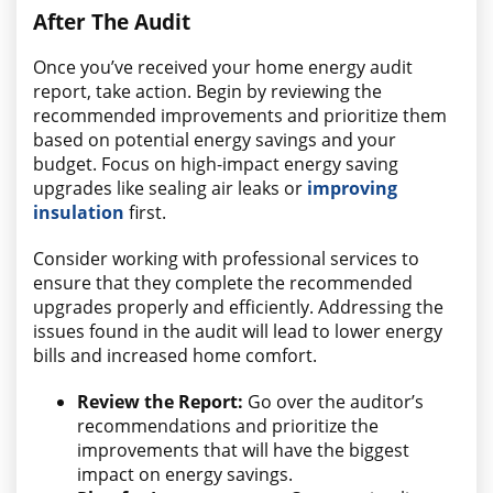
After The Audit
Once you’ve received your home energy audit
report, take action. Begin by reviewing the
recommended improvements and prioritize them
based on potential energy savings and your
budget. Focus on high-impact energy saving
upgrades like sealing air leaks or
improving
insulation
first.
Consider working with professional services to
ensure that they complete the recommended
upgrades properly and efficiently. Addressing the
issues found in the audit will lead to lower energy
bills and increased home comfort.
Review the Report:
Go over the auditor’s
recommendations and prioritize the
improvements that will have the biggest
impact on energy savings.