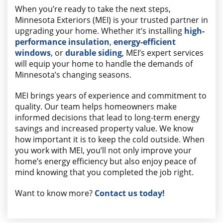
When you’re ready to take the next steps,
Minnesota Exteriors (MEI) is your trusted partner in
upgrading your home. Whether it’s installing
high-
performance insulation
,
energy-efficient
windows
, or
durable siding
, MEI’s expert services
will equip your home to handle the demands of
Minnesota’s changing seasons.
MEI brings years of experience and commitment to
quality. Our team helps homeowners make
informed decisions that lead to long-term energy
savings and increased property value. We know
how important it is to keep the cold outside. When
you work with MEI, you’ll not only improve your
home’s energy efficiency but also enjoy peace of
mind knowing that you completed the job right.
Want to know more?
Contact us today!