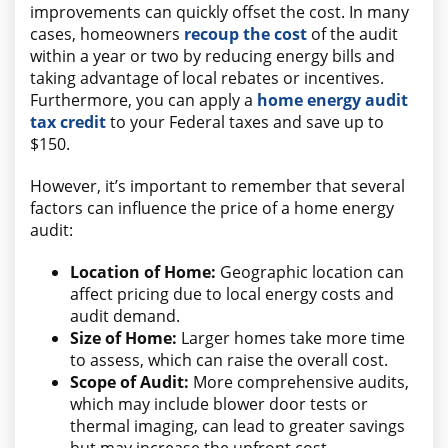
improvements can quickly offset the cost. In many
cases, homeowners
recoup the cost
of the audit
within a year or two by reducing energy bills and
taking advantage of local rebates or incentives.
Furthermore, you can apply a
home energy audit
tax credit
to your Federal taxes and save up to
$150.
However, it’s important to remember that several
factors can influence the price of a home energy
audit:
Location of Home:
Geographic location can
affect pricing due to local energy costs and
audit demand.
Size of Home:
Larger homes take more time
to assess, which can raise the overall cost.
Scope of Audit:
More comprehensive audits,
which may include blower door tests or
thermal imaging, can lead to greater savings