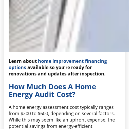
Learn about
home improvement financing
options
available so you’re ready for
renovations and updates after inspection.
How Much Does A Home
Energy Audit Cost?
A home energy assessment cost typically ranges
from $200 to $600, depending on several factors.
While this may seem like an upfront expense, the
potential savings from energy-efficient