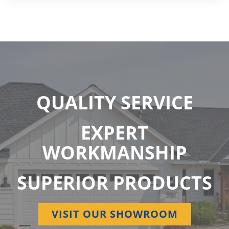
QUALITY SERVICE
EXPERT
WORKMANSHIP
SUPERIOR PRODUCTS
VISIT OUR SHOWROOM