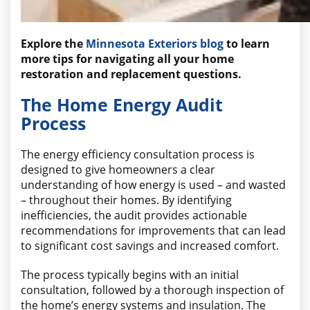
Explore the
Minnesota Exteriors blog
to learn
more tips for navigating all your home
restoration and replacement questions.
The Home Energy Audit
Process
The energy efficiency consultation process is
designed to give homeowners a clear
understanding of how energy is used – and wasted
– throughout their homes. By identifying
inefficiencies, the audit provides actionable
recommendations for improvements that can lead
to significant cost savings and increased comfort.
The process typically begins with an initial
consultation, followed by a thorough inspection of
the home’s energy systems and insulation. The