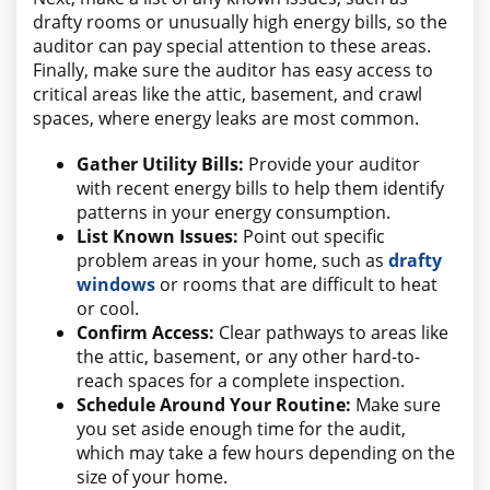
drafty rooms or unusually high energy bills, so the
auditor can pay special attention to these areas.
Finally, make sure the auditor has easy access to
critical areas like the attic, basement, and crawl
spaces, where energy leaks are most common.
Gather Utility Bills:
Provide your auditor
with recent energy bills to help them identify
patterns in your energy consumption.
List Known Issues:
Point out specific
problem areas in your home, such as
drafty
windows
or rooms that are difficult to heat
or cool.
Confirm Access:
Clear pathways to areas like
the attic, basement, or any other hard-to-
reach spaces for a complete inspection.
Schedule Around Your Routine:
Make sure
you set aside enough time for the audit,
which may take a few hours depending on the
size of your home.