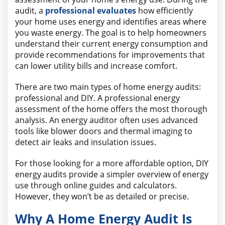
audit, a
professional evaluates
how efficiently
your home uses energy and identifies areas where
you waste energy. The goal is to help homeowners
understand their current energy consumption and
provide recommendations for improvements that
can lower utility bills and increase comfort.
There are two main types of home energy audits:
professional and DIY. A professional energy
assessment of the home offers the most thorough
analysis. An energy auditor often uses advanced
tools like blower doors and thermal imaging to
detect air leaks and insulation issues.
For those looking for a more affordable option, DIY
energy audits provide a simpler overview of energy
use through online guides and calculators.
However, they won’t be as detailed or precise.
Why A Home Energy Audit Is