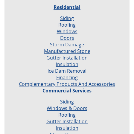
Residential
Siding
Roofing
Windows
Doors
Storm Damage
Manufactured Stone
Gutter Installation
Insulation
Ice Dam Removal
Financing
Complementary Products And Accessories
Commercial Services
Siding
Windows & Doors
Roofing
Gutter Installation
Insulation