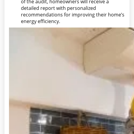
of the audit, homeowners will receive a
detailed report with personalized
recommendations for improving their home’s
energy efficiency.