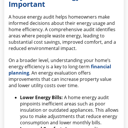
Important
A house energy audit helps homeowners make
informed decisions about their energy usage and
home efficiency. A comprehensive audit identifies
areas where people waste energy, leading to
substantial cost savings, improved comfort, and a
reduced environmental impact.
On a broader level, understanding your home’s
energy efficiency is a key to long-term
financial
planning
. An energy evaluation offers
improvements that can increase property value
and lower utility costs over time.
Lower Energy Bills:
A home energy audit
pinpoints inefficient areas such as poor
insulation or outdated appliances. This allows
you to make adjustments that reduce energy
consumption and lower monthly bills.