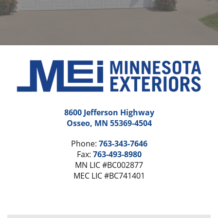
8600 Jefferson Highway
Osseo, MN 55369-4504
Phone:
763-343-7646
Fax:
763-493-8980
MN LIC #BC002877
MEC LIC #BC741401