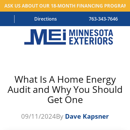
ASK US ABOUT OUR 18-MONTH FINANCING PROGRAM!
Directions
763-343-7646
HOME
RESIDENTIAL SERVICES
What Is A Home Energy
COMMERCIAL SERVICES
Audit and Why You Should
ABOUT US
Get One
BLOG
09/11/2024
By
Dave Kapsner
CONTACT US – OLD
AREAS WE SERVE