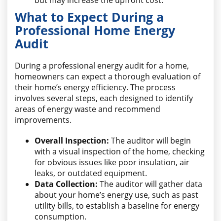
but may increase the upfront cost.
What to Expect During a
Professional Home Energy
Audit
During a professional energy audit for a home,
homeowners can expect a thorough evaluation of
their home’s energy efficiency. The process
involves several steps, each designed to identify
areas of energy waste and recommend
improvements.
Overall Inspection:
The auditor will begin
with a visual inspection of the home, checking
for obvious issues like poor insulation, air
leaks, or outdated equipment.
Data Collection:
The auditor will gather data
about your home’s energy use, such as past
utility bills, to establish a baseline for energy
consumption.