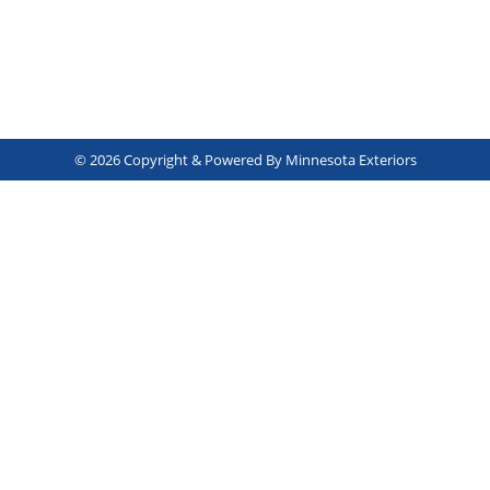
© 2026 Copyright & Powered By Minnesota Exteriors