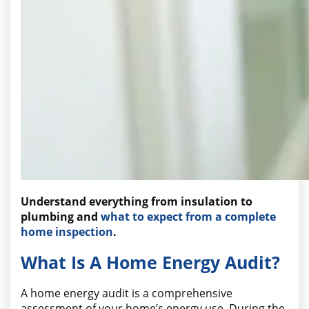
Understand everything from insulation to
plumbing and
what to expect from a complete
home inspection
.
What Is A Home Energy Audit?
A home energy audit is a comprehensive
assessment of your home’s energy use. During the