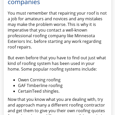
companies
You must remember that repairing your roof is not
a job for amateurs and novices and any mistakes
may make the problem worse. This is why it is
imperative that you contact a well-known
professional roofing company like Minnesota
Exteriors Inc. before starting any work regarding
roof repairs.
But even before that you have to find out just what
kind of roofing system has been used in your
home. Some popular roofing systems include:
Owen Corning roofing
GAF Timberline roofing
CertainTeed shingles.
Now that you know what you are dealing with, try
and approach many a different roofing contractor
and get them to give you their own roofing quotes