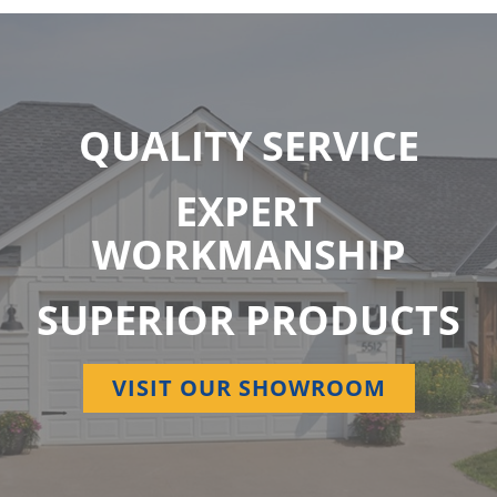
QUALITY SERVICE
EXPERT
WORKMANSHIP
SUPERIOR PRODUCTS
VISIT OUR SHOWROOM