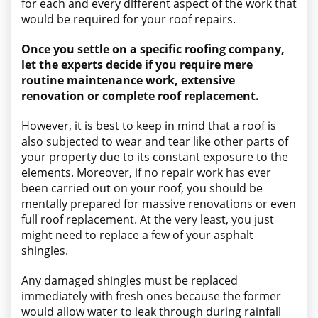
for each and every different aspect of the work that
would be required for your roof repairs.
Once you settle on a specific roofing company,
let the experts decide if you require mere
routine maintenance work, extensive
renovation or complete roof replacement.
However, it is best to keep in mind that a roof is
also subjected to wear and tear like other parts of
your property due to its constant exposure to the
elements. Moreover, if no repair work has ever
been carried out on your roof, you should be
mentally prepared for massive renovations or even
full roof replacement. At the very least, you just
might need to replace a few of your asphalt
shingles.
Any damaged shingles must be replaced
immediately with fresh ones because the former
would allow water to leak through during rainfall