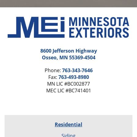
8600 Jefferson Highway
Osseo, MN 55369-4504
Phone:
763-343-7646
Fax:
763-493-8980
MN LIC #BC002877
MEC LIC #BC741401
Residential
Siding