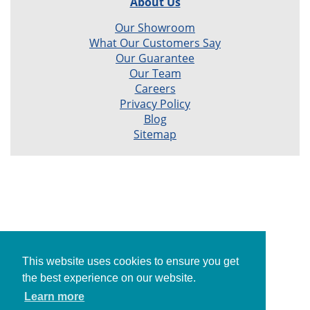
About Us
Our Showroom
What Our Customers Say
Our Guarantee
Our Team
Careers
Privacy Policy
Blog
Sitemap
This website uses cookies to ensure you get
the best experience on our website.
Learn more