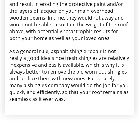
and result in eroding the protective paint and/or
the layers of lacquer on your main overhead
wooden beams. In time, they would rot away and
would not be able to sustain the weight of the roof
above, with potentially catastrophic results for
both your home as well as your loved ones.
As a general rule, asphalt shingle repair is not
really a good idea since fresh shingles are relatively
inexpensive and easily available, which is why it is
always better to remove the old worn out shingles
and replace them with new ones. Fortunately,
many a shingles company would do the job for you
quickly and efficiently, so that your roof remains as
seamless as it ever was.