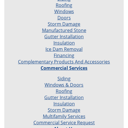
Roofing
Windows
Doors
Storm Damage
Manufactured Stone
Gutter Installation
Insulation
Ice Dam Removal
Financing
Complementary Products And Accessories
Commercial Services
Siding
Windows & Doors
Roofing
Gutter Installation
Insulation
Storm Damage
Multifamily Services
Commercial Service Request