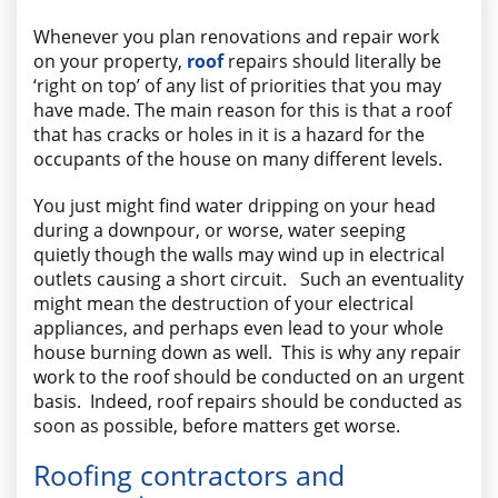
AREAS WE SERVE
Whenever you plan renovations and repair work
on your property,
roof
repairs should literally be
‘right on top’ of any list of priorities that you may
have made. The main reason for this is that a roof
that has cracks or holes in it is a hazard for the
occupants of the house on many different levels.
You just might find water dripping on your head
during a downpour, or worse, water seeping
quietly though the walls may wind up in electrical
outlets causing a short circuit. Such an eventuality
might mean the destruction of your electrical
appliances, and perhaps even lead to your whole
house burning down as well. This is why any repair
work to the roof should be conducted on an urgent
basis. Indeed, roof repairs should be conducted as
soon as possible, before matters get worse.
Roofing contractors and