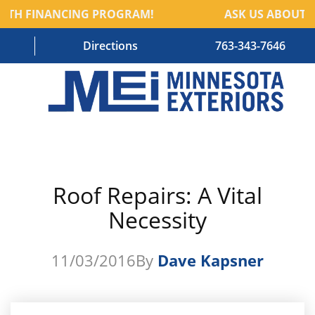
TH FINANCING PROGRAM!
ASK US ABOUT O
Directions
763-343-7646
HOME
RESIDENTIAL SERVICES
Roof Repairs: A Vital
COMMERCIAL SERVICES
Necessity
ABOUT US
BLOG
11/03/2016
By
Dave Kapsner
CONTACT US – OLD