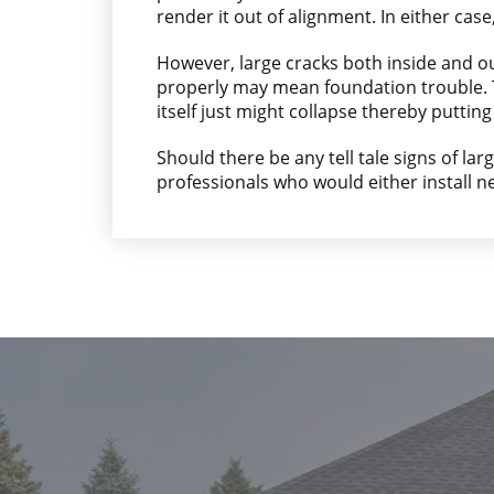
render it out of alignment. In either case
However, large cracks both inside and o
properly may mean foundation trouble. Th
itself just might collapse thereby putting 
Should there be any tell tale signs of lar
professionals who would either install 