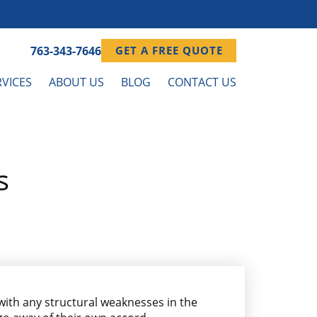
763-343-7646
GET A FREE QUOTE
VICES
ABOUT US
BLOG
CONTACT US
s
 with any structural weaknesses in the