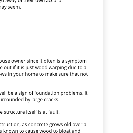
 go away of their own accord.
 may seem.
ouse owner since it often is a symptom
 out if it is just wood warping due to a
indows in your home to make sure that not
ll be a sign of foundation problems. It
surrounded by large cracks.
tructure itself is at fault.
struction, as concrete grows old over a
 is known to cause wood to bloat and