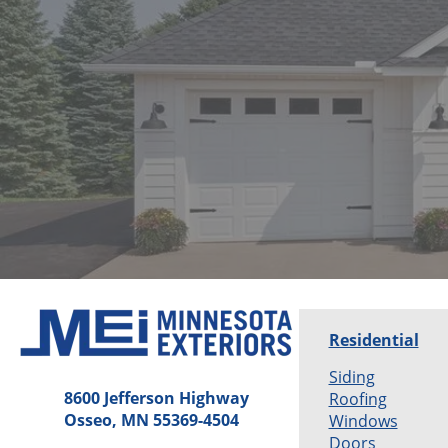
Residential
Siding
8600 Jefferson Highway
Roofing
Osseo, MN 55369-4504
Windows
Doors