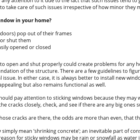
 any attention to it due to the fact that such issues tend to
to take care of such issues irrespective of how minor they
 window in your home?
doors) pop out of their frames
n or shut them
sily opened or closed
to open and shut properly could create problems for any h
dation of the structure. There are a few guidelines to figure
 issue. In either case, it is always better to install new w
appealing but also remains functional as well.
ould pay attention to sticking windows because they may we
he cracks closely, check, and see if there are any big ones 
hose cracks are there, the odds are more than even, that the s
 simply mean ‘shrinking concrete’; an inevitable part of con
reason for sticky windows may be rain or snowfall as water