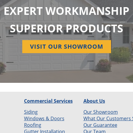
EXPERT WORKMANSHIP
SUPERIOR PRODUCTS
VISIT OUR SHOWROOM
Commercial Services
About Us
Siding
Our Showroom
Windows & Doors
What Our Customers 
Roofing
Our Guarantee
Gutter Installation
Our Team