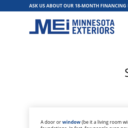
ASK US ABOUT OUR 18-MONTH FINANCING
A door or
window
(be it a living room w