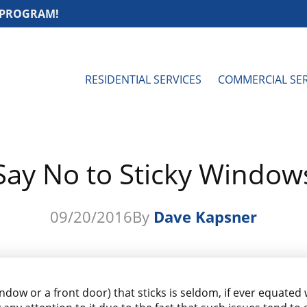
 PROGRAM!
RESIDENTIAL SERVICES
COMMERCIAL SER
Say No to Sticky Window
09/20/2016
By
Dave Kapsner
indow or a front door) that sticks is seldom, if ever equated