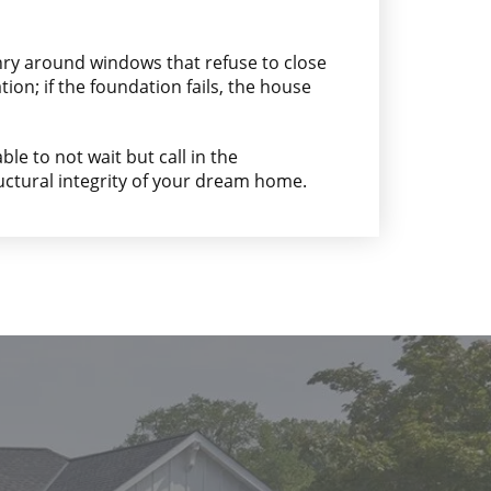
nry around windows that refuse to close
on; if the foundation fails, the house
ble to not wait but call in the
uctural integrity of your dream home.