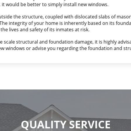
, it would be better to simply install new windows.
utside the structure, coupled with dislocated slabs of maso
e integrity of your home is inherently based on its foundati
the lives and safety of its inmates at risk.
ge scale structural and foundation damage, it is highly advisa
new windows or advise you regarding the foundation and str
QUALITY SERVICE