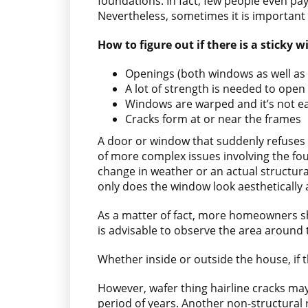
foundations. In fact, few people even pay
Nevertheless, sometimes it is important 
How to figure out if there is a sticky
Openings (both windows as well as 
A lot of strength is needed to ope
Windows are warped and it’s not ea
Cracks form at or near the frames
A door or window that suddenly refuses 
of more complex issues involving the foun
change in weather or an actual structural
only does the window look aesthetically 
As a matter of fact, more homeowners sh
is advisable to observe the area around t
Whether inside or outside the house, if t
However, wafer thing hairline cracks may
period of years. Another non-structural 