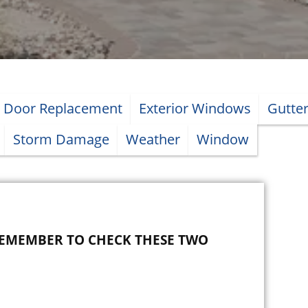
Door Replacement
Exterior Windows
Gutte
Storm Damage
Weather
Window
REMEMBER TO CHECK THESE TWO