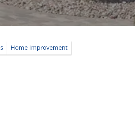
rs
Home Improvement