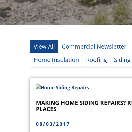
View All
Commercial Newsletter
Home Insulation
Roofing
Siding
MAKING HOME SIDING REPAIRS? 
PLACES
08/03/2017