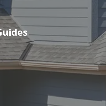
Guides