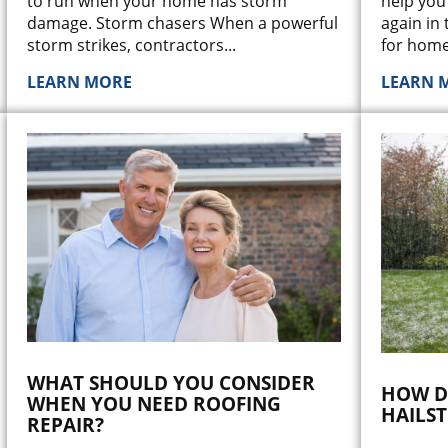
help you
to run when your home has storm
again in 
damage. Storm chasers When a powerful
for home
storm strikes, contractors
...
LEARN MORE
LEARN 
WHAT SHOULD YOU CONSIDER
HOW D
WHEN YOU NEED ROOFING
HAILS
REPAIR?