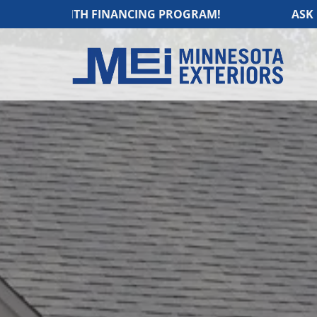
NTH FINANCING PROGRAM!
ASK US ABOUT O