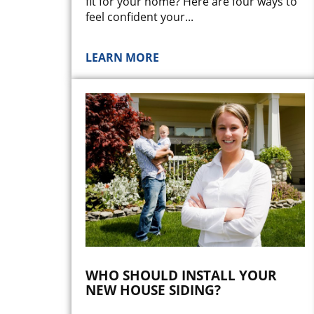
fit for your home? Here are four ways to
feel confident your
...
LEARN MORE
WHO SHOULD INSTALL YOUR
NEW HOUSE SIDING?