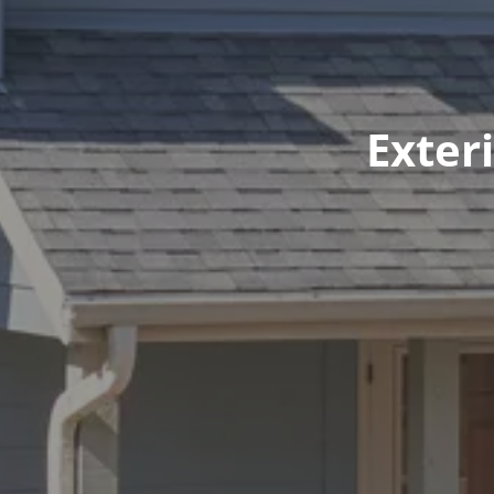
Exter