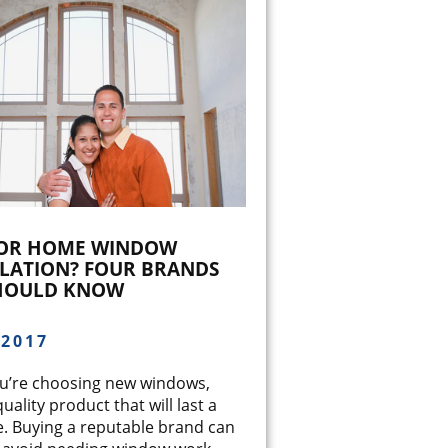
FOR HOME WINDOW
LLATION? FOUR BRANDS
HOULD KNOW
/2017
’re choosing new windows,
quality product that will last a
e. Buying a reputable brand can