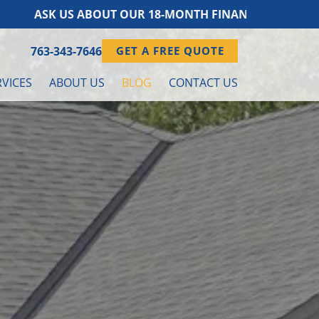
S ABOUT OUR 18-MONTH FINANCING PROGRAM!
763-343-7646
GET A FREE QUOTE
VICES
ABOUT US
BLOG
CONTACT US