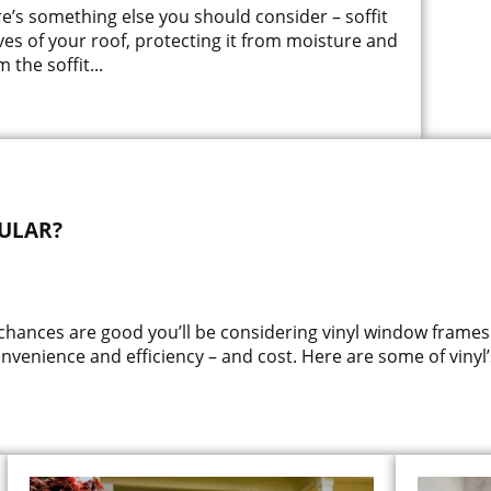
re’s something else you should consider – soffit
ves of your roof, protecting it from moisture and
 the soffit
...
ULAR?
 chances are good you’ll be considering vinyl window frames
onvenience and efficiency – and cost. Here are some of vinyl’