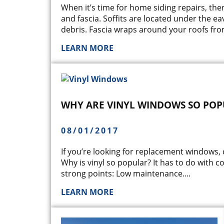
When it’s time for home siding repairs, the
and fascia. Soffits are located under the ea
debris. Fascia wraps around your roofs from
LEARN MORE
WHY ARE VINYL WINDOWS SO POP
08/01/2017
If you’re looking for replacement windows,
Why is vinyl so popular? It has to do with c
strong points: Low maintenance.
...
LEARN MORE