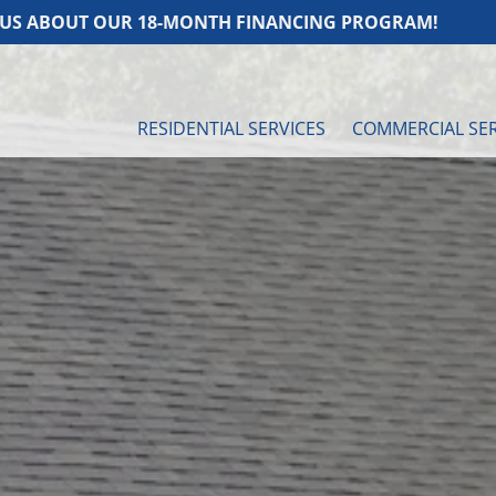
UR 18-MONTH FINANCING PROGRAM!
ASK U
RESIDENTIAL SERVICES
COMMERCIAL SER