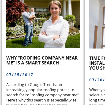
WHY “ROOFING COMPANY NEAR
TIME 
ME” IS A SMART SEARCH
INSTA
YOU S
07/25/2017
07/20
According to Google Trends, an
When you
increasingly popular roofing phrase to
select a 
search for is: “roofing company near me“.
long tim
Here’s why this search is especially wise