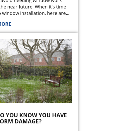
 avoid needing window work
the near future. When it’s time
 window installation, here are
...
MORE
O YOU KNOW YOU HAVE
TORM DAMAGE?