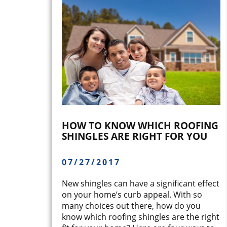
HOW TO KNOW WHICH ROOFING
SHINGLES ARE RIGHT FOR YOU
07/27/2017
New shingles can have a significant effect
on your home’s curb appeal. With so
many choices out there, how do you
know which roofing shingles are the right