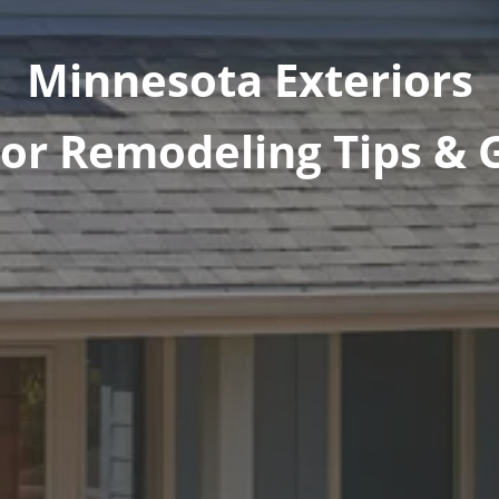
Minnesota Exteriors
ior Remodeling Tips & 